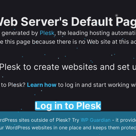
eb Server's Default Pa
s generated by
Plesk
, the leading hosting automat
e this page because there is no Web site at this a
 Plesk to create websites and set 
to Plesk?
Learn how
to log in and start working wi
Log in to Plesk
dPress sites outside of Plesk? Try
WP Guardian
- it provid
our WordPress websites in one place and keeps them protec