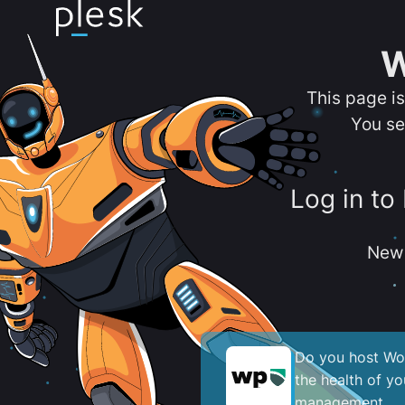
W
This page i
You se
Log in to
New 
Do you host Wor
the health of y
management.