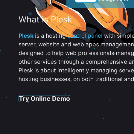
What is Plesk
Plesk
is a hosting
control panel
with simpl
server, website and web apps management t
designed to help web professionals manag
other services through a comprehensive an
Plesk is about intelligently managing serv
hosting businesses, on both traditional and
Try Online Demo