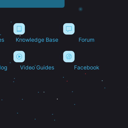
es
Knowledge Base
Forum
log
Video Guides
Facebook