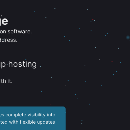
ge
ion software.
ddress.
up hosting
th it.
es complete visibility into
ted with flexible updates