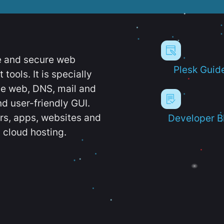
e and secure web
Plesk Guid
ools. It is specially
e web, DNS, mail and
d user-friendly GUI.
ers, apps, websites and
Developer B
 cloud hosting.